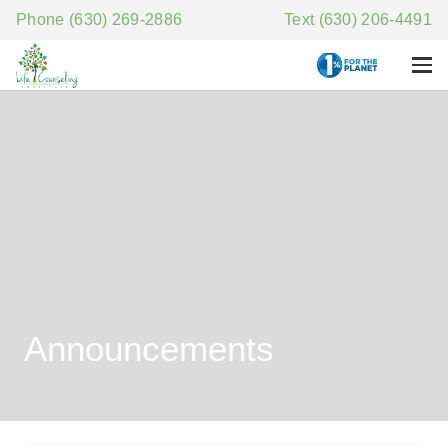
Phone (630) 269-2886
Text (630) 206-4491
Announcements