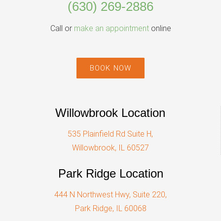
(630) 269-2886
Call or
make an appointment
online
BOOK NOW
Willowbrook Location
535 Plainfield Rd Suite H,
Willowbrook, IL 60527
Park Ridge Location
444 N Northwest Hwy, Suite 220,
Park Ridge, IL 60068