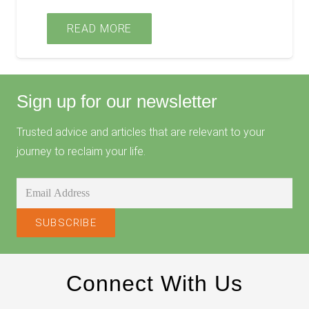
READ MORE
Sign up for our newsletter
Trusted advice and articles that are relevant to your
journey to reclaim your life.
Connect With Us