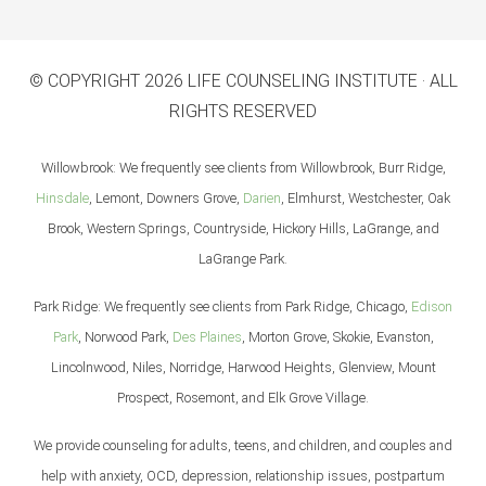
© COPYRIGHT 2026 LIFE COUNSELING INSTITUTE · ALL
RIGHTS RESERVED
Willowbrook: We frequently see clients from Willowbrook, Burr Ridge,
Hinsdale
, Lemont, Downers Grove,
Darien
, Elmhurst, Westchester, Oak
Brook, Western Springs, Countryside, Hickory Hills, LaGrange, and
LaGrange Park.
Park Ridge: We frequently see clients from Park Ridge, Chicago,
Edison
Park
, Norwood Park,
Des Plaines
, Morton Grove, Skokie, Evanston,
Lincolnwood, Niles, Norridge, Harwood Heights, Glenview, Mount
Prospect, Rosemont, and Elk Grove Village.
We provide counseling for adults, teens, and children, and couples and
help with anxiety, OCD, depression, relationship issues, postpartum