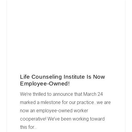
Life Counseling Institute Is Now
Employee-Owned!
We’re thrilled to announce that March 24
marked a milestone for our practice…we are
now an employee-owned worker
cooperative! We’ve been working toward
this for…