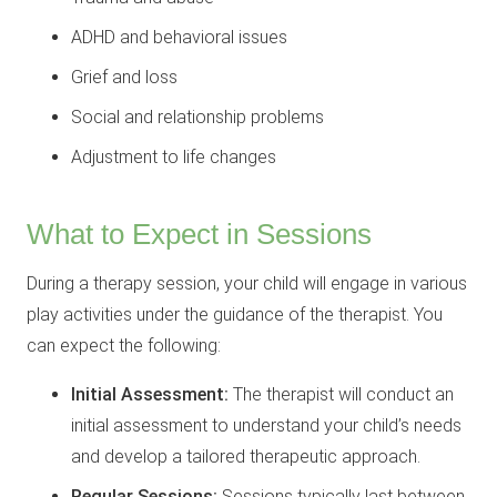
ADHD and behavioral issues
Grief and loss
Social and relationship problems
Adjustment to life changes
What to Expect in Sessions
During a therapy session, your child will engage in various
play activities under the guidance of the therapist. You
can expect the following:
Initial Assessment:
The therapist will conduct an
initial assessment to understand your child’s needs
and develop a tailored therapeutic approach.
Regular Sessions:
Sessions typically last between