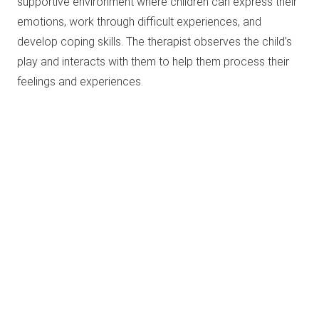
supportive environment where children can express their
emotions, work through difficult experiences, and
develop coping skills. The therapist observes the child’s
play and interacts with them to help them process their
feelings and experiences.