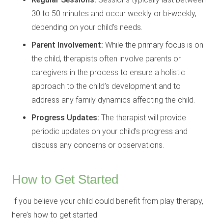
30 to 50 minutes and occur weekly or bi-weekly,
depending on your child’s needs.
Parent Involvement:
While the primary focus is on
the child, therapists often involve parents or
caregivers in the process to ensure a holistic
approach to the child’s development and to
address any family dynamics affecting the child.
Progress Updates:
The therapist will provide
periodic updates on your child’s progress and
discuss any concerns or observations.
How to Get Started
If you believe your child could benefit from play therapy,
here’s how to get started: