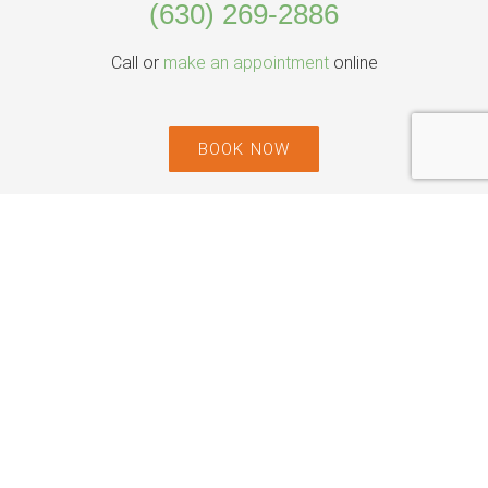
(630) 269-2886
Call or
make an appointment
online
BOOK NOW
Willowbrook Location
535 Plainfield Rd Suite H,
Willowbrook, IL 60527
Park Ridge Location
444 N Northwest Hwy, Suite 220,
Park Ridge, IL 60068