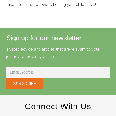
take the first step toward helping your child thrive!
Sign up for our newsletter
Trusted advice and articles that are relevant to your
journey to reclaim your life.
Connect With Us