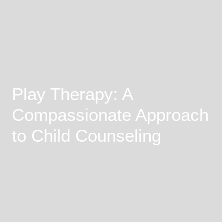
Play Therapy: A
Compassionate Approach
to Child Counseling