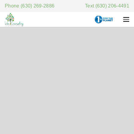
Phone (630) 269-2886
Text (630) 206-4491