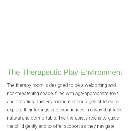
The Therapeutic Play Environment
The therapy room is designed to be a welcoming and
non-threatening space, filled with age-appropriate toys
and activities. This environment encourages children to
explore their feelings and experiences in a way that feels
natural and comfortable. The therapist’s role is to guide
the child gently and to offer support as they navigate