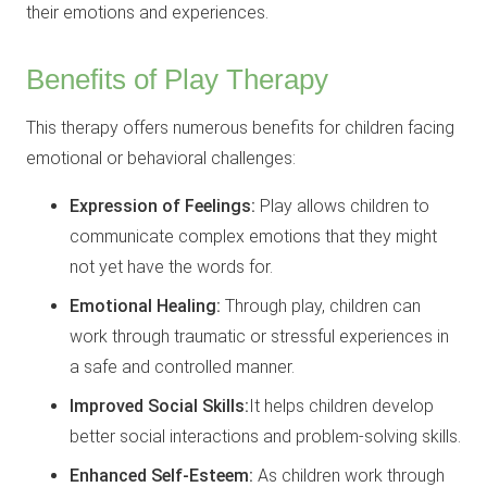
their emotions and experiences.
Benefits of Play Therapy
This therapy offers numerous benefits for children facing
emotional or behavioral challenges:
Expression of Feelings:
Play allows children to
communicate complex emotions that they might
not yet have the words for.
Emotional Healing:
Through play, children can
work through traumatic or stressful experiences in
a safe and controlled manner.
Improved Social Skills:
It helps children develop
better social interactions and problem-solving skills.
Enhanced Self-Esteem:
As children work through