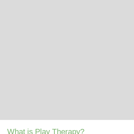
What is Play Therapy?