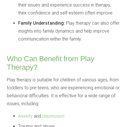
their issues and experience success in therapy,
their confidence and self-esteem often improve.
Family Understanding:
Play therapy can also offer
insights into family dynamics and help improve
communication within the family.
Who Can Benefit from Play
Therapy?
Play therapy is suitable for children of various ages, from
toddlers to pre-teens, who are experiencing emotional or
behavioral difficulties. It is effective for a wide range of
issues, including:
Anxiety
and
depression
Trauma and abuse