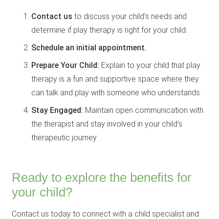
Contact us
to discuss your child’s needs and
determine if play therapy is right for your child.
Schedule an initial appointment.
Prepare Your Child:
Explain to your child that play
therapy is a fun and supportive space where they
can talk and play with someone who understands.
Stay Engaged:
Maintain open communication with
the therapist and stay involved in your child’s
therapeutic journey.
Ready to explore the benefits for
your child?
Contact us today to connect with a child specialist and