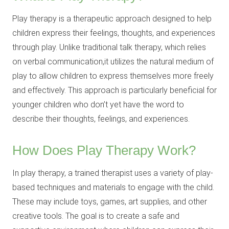
Play therapy is a therapeutic approach designed to help
children express their feelings, thoughts, and experiences
through play. Unlike traditional talk therapy, which relies
on verbal communication,it utilizes the natural medium of
play to allow children to express themselves more freely
and effectively. This approach is particularly beneficial for
younger children who don’t yet have the word to
describe their thoughts, feelings, and experiences.
How Does Play Therapy Work?
In play therapy, a trained therapist uses a variety of play-
based techniques and materials to engage with the child.
These may include toys, games, art supplies, and other
creative tools. The goal is to create a safe and