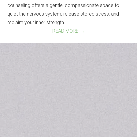
counseling offers a gentle, compassionate space to
quiet the nervous system, release stored stress, and
reclaim your inner strength.
READ MORE →