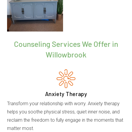
Counseling Services We Offer in
Willowbrook
Anxiety Therapy
Transform your relationship with worry. Anxiety therapy
helps you soothe physical stress, quiet inner noise, and
reclaim the freedom to fully engage in the moments that
matter most.