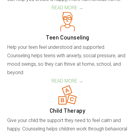
READ MORE →
Teen Counseling
Help your teen feel understood and supported.
Counseling helps teens with anxiety, social pressure, and
mood swings, so they can thrive at home, school, and
beyond.
READ MORE →
Child Therapy
Give your child the support they need to feel calm and
happy. Counseling helps children work through behavioral