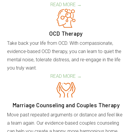
READ MORE →
OCD Therapy
Take back your life from OCD. With compassionate,
evidence-based OCD therapy, you can learn to quiet the
mental noise, tolerate distress, and re-engage in the life
you truly want.
READ MORE →
Marriage Counseling and Couples Therapy
Move past repeated arguments or distance and feel like
a team again. Our evidence-based couples counseling
can help you create a happy, more harmonious home.