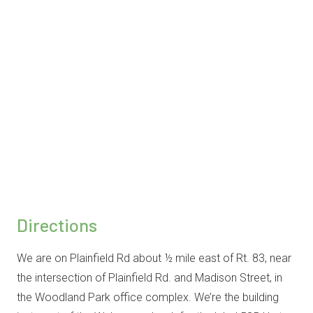
Directions
We are on Plainfield Rd about ½ mile east of Rt. 83, near
the intersection of Plainfield Rd. and Madison Street, in
the Woodland Park office complex. We’re the building