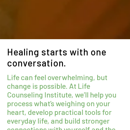
Healing starts with one
conversation.
Life can feel overwhelming, but
change is possible. At Life
Counseling Institute, we’ll help you
process what’s weighing on your
heart, develop practical tools for
everyday life, and build stronger
connections with yourself and the