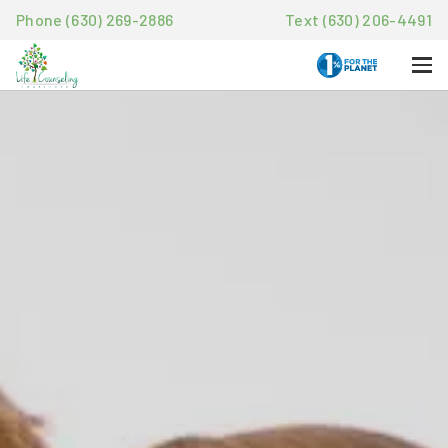
Phone (630) 269-2886
Text (630) 206-4491