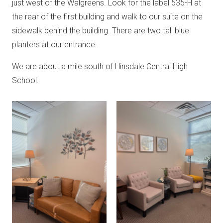
just west of the Walgreens. Look for the label 535-H at
the rear of the first building and walk to our suite on the
sidewalk behind the building. There are two tall blue
planters at our entrance.
We are about a mile south of Hinsdale Central High
School.