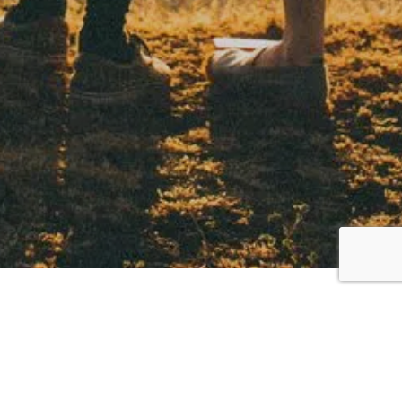
Meet Our Specialized
Therapists in Willowbrook