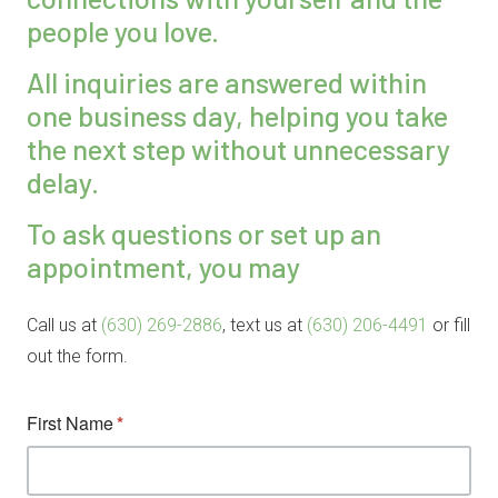
people you love.
All inquiries are answered within
one business day, helping you take
the next step without unnecessary
delay.
To ask questions or set up an
appointment, you may
Call us at
(630) 269-2886
, text us at
(630) 206-4491
or fill
out the form.