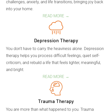
challenges, anxiety, and life transitions, bringing joy back
into your home.
READ MORE →
Depression Therapy
You don’t have to carry the heaviness alone. Depression
therapy helps you process difficult feelings, quiet self-
criticism, and rebuild a life that feels lighter, meaningful,
and bright.
READ MORE →
Trauma Therapy
You are more than what happened to you. Trauma