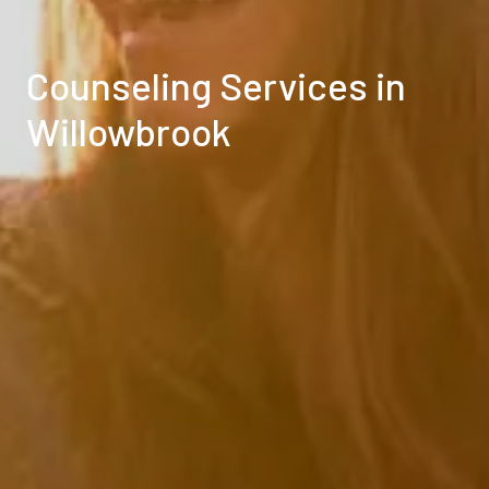
Counseling Services in
Willowbrook