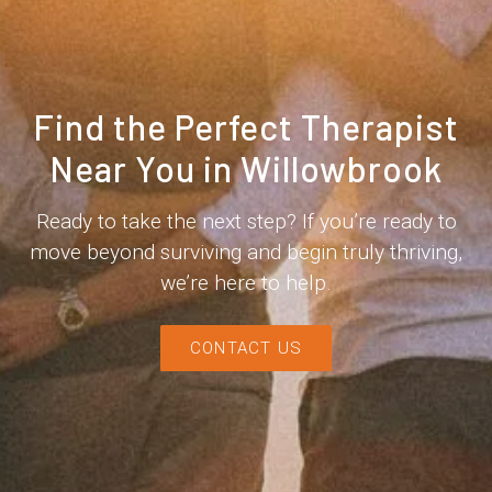
Find the Perfect Therapist
Near You in Willowbrook
Ready to take the next step? If you’re ready to
move beyond surviving and begin truly thriving,
we’re here to help.
CONTACT US