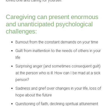
loved one and caring for yourself.
Caregiving can present enormous
and unanticipated psychological
challenges:
Burnout from the constant demands on your time
Guilt from inattention to the needs of others in your
life
Surprising anger (and sometimes consequent guilt)
at the person who is ill: How can I be mad at a sick
person?
Sadness and grief over changes in your life, loss of
hope about the future
Questioning of faith, declining spiritual attunement