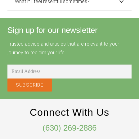
What if I feel resentful sometimes?
Sign up for our newsletter
Trusted advice and articles that are relevant to your
journey to reclaim your life.
Connect With Us
(630) 269-2886