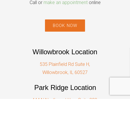
Call or
make an appointment
online
BOOK NOW
Willowbrook Location
535 Plainfield Rd Suite H,
Willowbrook, IL 60527
Park Ridge Location
444 N Northwest Hwy, Suite 220,
Park Ridge, IL 60068