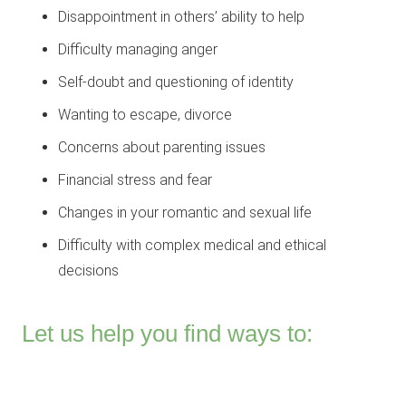
Disappointment in others’ ability to help
Difficulty managing anger
Self-doubt and questioning of identity
Wanting to escape, divorce
Concerns about parenting issues
Financial stress and fear
Changes in your romantic and sexual life
Difficulty with complex medical and ethical
decisions
Let us help you find ways to: