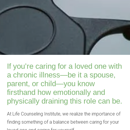
If you’re caring for a loved one with
a chronic illness—be it a spouse,
parent, or child—you know
firsthand how emotionally and
physically draining this role can be.
At Life Counseling Institute, we realize the importance of
finding something of a balance between caring for your