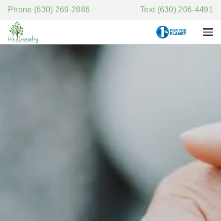
Phone (630) 269-2886
Text (630) 206-4491