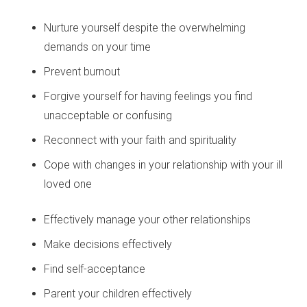
Nurture yourself despite the overwhelming
demands on your time
Prevent burnout
Forgive yourself for having feelings you find
unacceptable or confusing
Reconnect with your faith and spirituality
Cope with changes in your relationship with your ill
loved one
Effectively manage your other relationships
Make decisions effectively
Find self-acceptance
Parent your children effectively