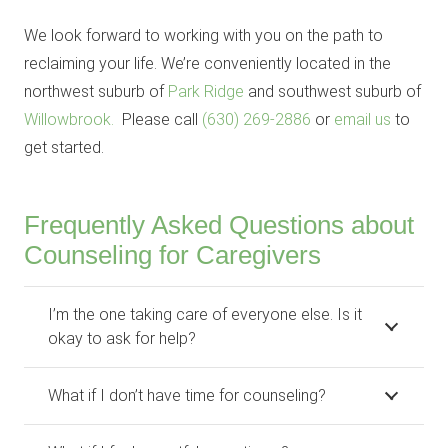
We look forward to working with you on the path to
reclaiming your life. We’re conveniently located in the
northwest suburb of
Park Ridge
and southwest suburb of
Willowbrook.
Please call
(630) 269-2886
or
email us
to
get started.
Frequently Asked Questions about
Counseling for Caregivers
I’m the one taking care of everyone else. Is it
okay to ask for help?
What if I don’t have time for counseling?