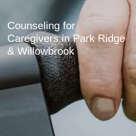
Counseling for
Caregivers in Park Ridge
& Willowbrook