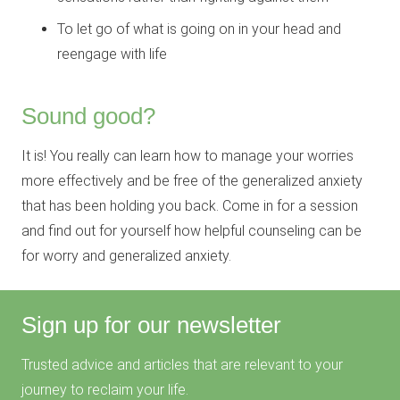
To let go of what is going on in your head and
reengage with life
Sound good?
It is! You really can learn how to manage your worries
more effectively and be free of the generalized anxiety
that has been holding you back. Come in for a session
and find out for yourself how helpful counseling can be
for worry and generalized anxiety.
Sign up for our newsletter
Trusted advice and articles that are relevant to your
journey to reclaim your life.