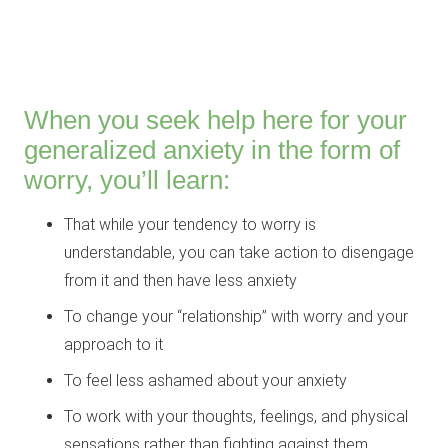
When you seek help here for your
generalized anxiety in the form of
worry, you’ll learn:
That while your tendency to worry is
understandable, you can take action to disengage
from it and then have less anxiety
To change your “relationship” with worry and your
approach to it
To feel less ashamed about your anxiety
To work with your thoughts, feelings, and physical
sensations rather than fighting against them