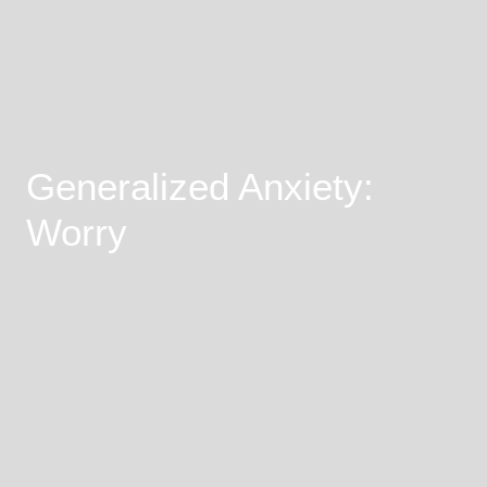
Generalized Anxiety:
Worry