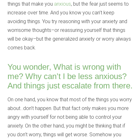
things that make you
anxious
, but the fear just seems to
increase over time. And you know you can’t keep
avoiding things. You try reasoning with your anxiety and
worrisome thoughts–or reassuring yourself that things
will be okay–but the generalized anxiety or worry always
comes back.
You wonder, What is wrong with
me? Why can’t I be less anxious?
And things just escalate from there.
On one hand, you know that most of the things you worry
about…don’t happen. But that fact only makes you more
angry with yourself for not being able to control your
anxiety. On the other hand, you might be thinking that if
you don’t worry, things will get worse. Somehow you