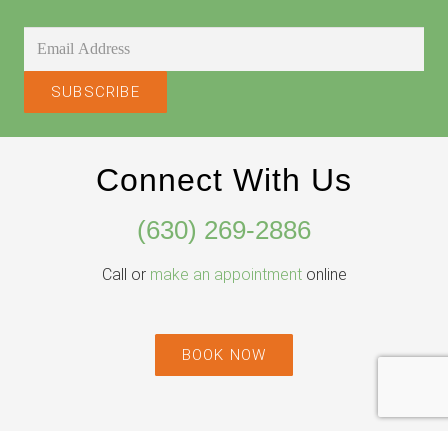
Connect With Us
(630) 269-2886
Call or
make an appointment
online
BOOK NOW
Willowbrook Location