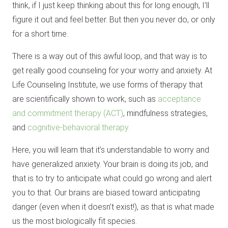
think, if I just keep thinking about this for long enough, I’ll
figure it out and feel better. But then you never do, or only
for a short time.
There is a way out of this awful loop, and that way is to
get really good counseling for your worry and anxiety. At
Life Counseling Institute, we use forms of therapy that
are scientifically shown to work, such as
acceptance
and commitment therapy (ACT)
, mindfulness strategies,
and
cognitive-behavioral therapy.
Here, you will learn that it’s understandable to worry and
have generalized anxiety. Your brain is doing its job, and
that is to try to anticipate what could go wrong and alert
you to that. Our brains are biased toward anticipating
danger (even when it doesn’t exist!), as that is what made
us the most biologically fit species.