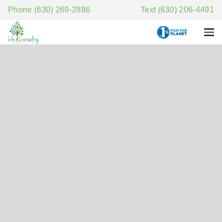
Phone (630) 269-2886
Text (630) 206-4491