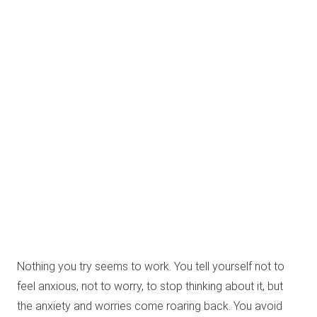
Nothing you try seems to work. You tell yourself not to
feel anxious, not to worry, to stop thinking about it, but
the anxiety and worries come roaring back. You avoid