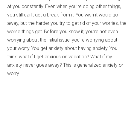
at you constantly. Even when you’re doing other things,
you still can’t get a break from it. You wish it would go
away, but the harder you try to get rid of your worries, the
worse things get. Before you know it, you’re not even
worrying about the initial issue, you’re worrying about
your worry. You get anxiety about having anxiety. You
think, what if I get anxious on vacation? What if my
anxiety never goes away? This is generalized anxiety or
worry.