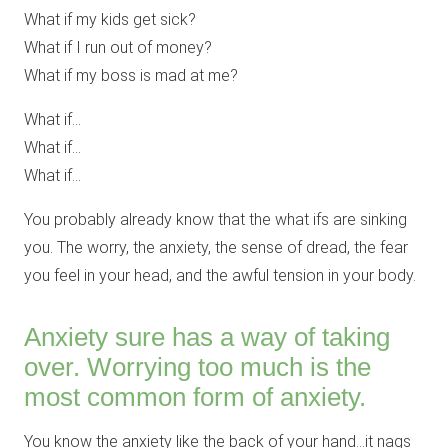
What if my kids get sick?
What if I run out of money?
What if my boss is mad at me?
What if…
What if…
What if…
You probably already know that the what ifs are sinking
you. The worry, the anxiety, the sense of dread, the fear
you feel in your head, and the awful tension in your body.
Anxiety sure has a way of taking
over. Worrying too much is the
most common form of anxiety.
You know the anxiety like the back of your hand…it nags