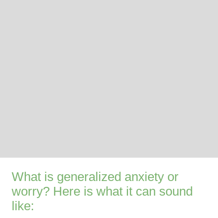
What is generalized anxiety or
worry? Here is what it can sound
like: