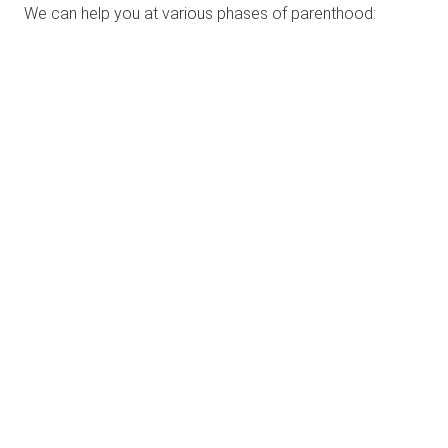
We can help you at various phases of parenthood: