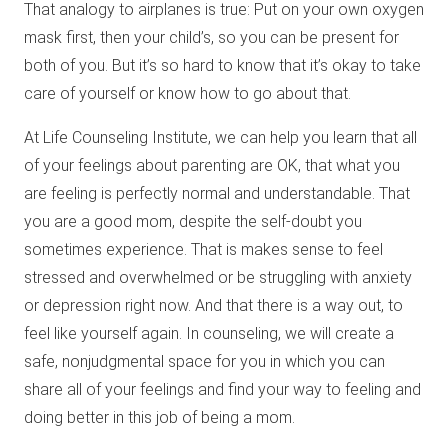
That analogy to airplanes is true: Put on your own oxygen
mask first, then your child’s, so you can be present for
both of you. But it’s so hard to know that it’s okay to take
care of yourself or know how to go about that.
At Life Counseling Institute, we can help you learn that all
of your feelings about parenting are OK, that what you
are feeling is perfectly normal and understandable. That
you are a good mom, despite the self-doubt you
sometimes experience. That is makes sense to feel
stressed and overwhelmed or be struggling with anxiety
or depression right now. And that there is a way out, to
feel like yourself again. In counseling, we will create a
safe, nonjudgmental space for you in which you can
share all of your feelings and find your way to feeling and
doing better in this job of being a mom.