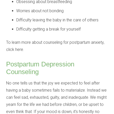
Obsessing about breastfeeding
Worries about not bonding
Difficulty leaving the baby in the care of others
Difficulty getting a break for yourself
To learn more about counseling for postpartum anxiety,
click here.
Postpartum Depression
Counseling
No one tells us that the joy we expected to feel after
having a baby sometimes fails to materialize. Instead we
can feel sad, exhausted, guilty, and inadequate. We might
yearn for the life we had before children, or be upset to
even think that. If your mood is down, it’s honestly no