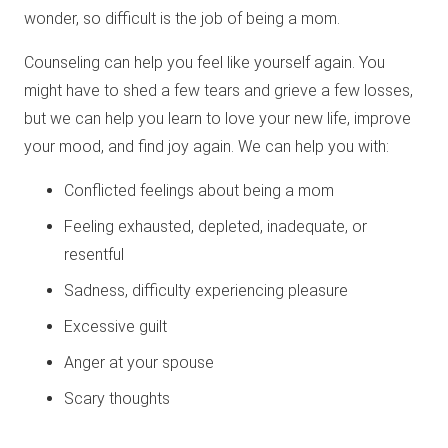
wonder, so difficult is the job of being a mom.
Counseling can help you feel like yourself again. You
might have to shed a few tears and grieve a few losses,
but we can help you learn to love your new life, improve
your mood, and find joy again. We can help you with:
Conflicted feelings about being a mom
Feeling exhausted, depleted, inadequate, or
resentful
Sadness, difficulty experiencing pleasure
Excessive guilt
Anger at your spouse
Scary thoughts