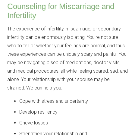
Counseling for Miscarriage and
Infertility
The experience of infertility, miscarriage, or secondary
infertility can be enormously isolating. You’re not sure
who to tell or whether your feelings are normal, and thus
these experiences can be uniquely scary and painful. You
may be navigating a sea of medications, doctor visits,
and medical procedures, all while feeling scared, sad, and
alone. Your relationship with your spouse may be
strained. We can help you:
Cope with stress and uncertainty
Develop resiliency
Grieve losses
Strengthen your relationship and