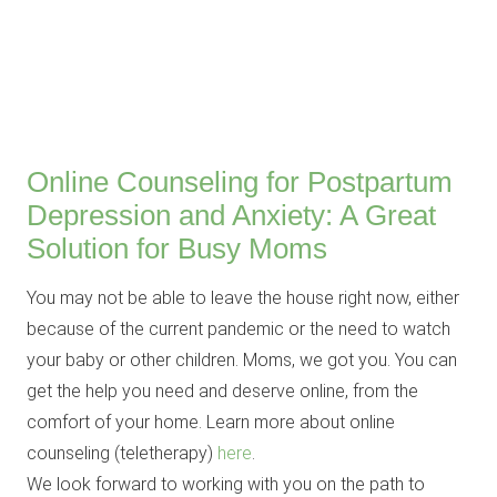
Online Counseling for Postpartum
Depression and Anxiety: A Great
Solution for Busy Moms
You may not be able to leave the house right now, either
because of the current pandemic or the need to watch
your baby or other children. Moms, we got you. You can
get the help you need and deserve online, from the
comfort of your home. Learn more about online
counseling (teletherapy)
here
.
We look forward to working with you on the path to