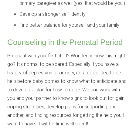
primary caregiver as well (yes, that would be you!)
Develop a stronger self-identity
Find better balance for yourself and your family
Counseling in the Prenatal Period
Pregnant with your first child? Wondering how this might
go? It’s normal to be scared. Especially if you have a
history of depression or anxiety, it’s a good idea to get
help before baby comes to know what to anticipate and
to develop a plan for how to cope. We can work with
you and your partner to know signs to look out for, gain
coping strategies, develop plans for supporting one
another, and finding resources for getting the help you’ll
want to have. It will be time well spent!