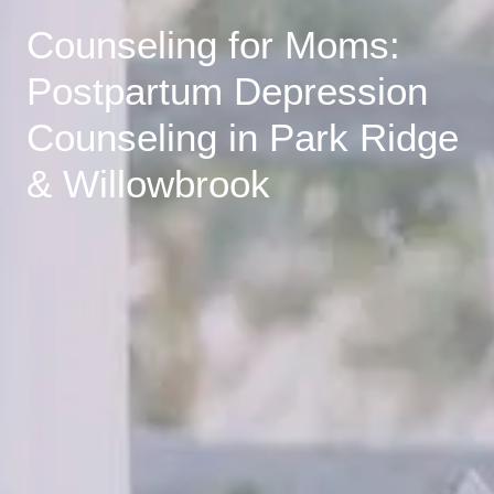
Counseling for Moms:
Postpartum Depression
Counseling in Park Ridge
& Willowbrook