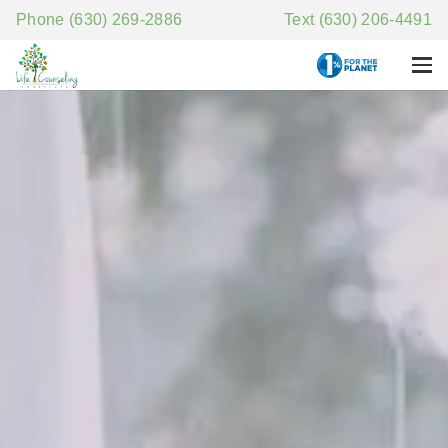
Phone (630) 269-2886
Text (630) 206-4491