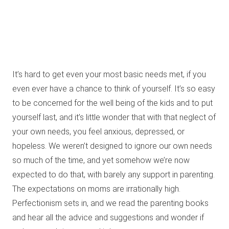
It’s hard to get even your most basic needs met, if you
even ever have a chance to think of yourself. It’s so easy
to be concerned for the well being of the kids and to put
yourself last, and it’s little wonder that with that neglect of
your own needs, you feel anxious, depressed, or
hopeless. We weren’t designed to ignore our own needs
so much of the time, and yet somehow we’re now
expected to do that, with barely any support in parenting.
The expectations on moms are irrationally high.
Perfectionism sets in, and we read the parenting books
and hear all the advice and suggestions and wonder if