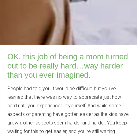
OK, this job of being a mom turned
out to be really hard…way harder
than you ever imagined.
People had told you it would be difficult, but you’ve
learned that there was no way to appreciate just how
hard until you experienced it yourself. And while some
aspects of parenting have gotten easier as the kids have
grown, other aspects seem harder and harder. You keep
waiting for this to get easier, and you’re still waiting.