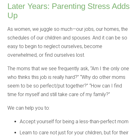
Later Years: Parenting Stress Adds
Up
As women, we juggle so much—our jobs, our homes, the
schedules of our children and spouses. And it can be so
easy to begin to neglect ourselves, become
overwhelmed, or find ourselves lost.
The moms that we see frequently ask, “Am I the only one
who thinks this job is really hard?” “Why do other moms
seem to be so perfect/put together?” “How can I find
time for myself and still take care of my family?”
We can help you to:
Accept yourself for being a less-than-perfect mom
Learn to care not just for your children, but for their