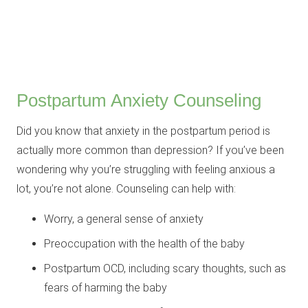
Postpartum Anxiety Counseling
Did you know that anxiety in the postpartum period is
actually more common than depression? If you’ve been
wondering why you’re struggling with feeling anxious a
lot, you’re not alone. Counseling can help with:
Worry, a general sense of anxiety
Preoccupation with the health of the baby
Postpartum OCD, including scary thoughts, such as
fears of harming the baby