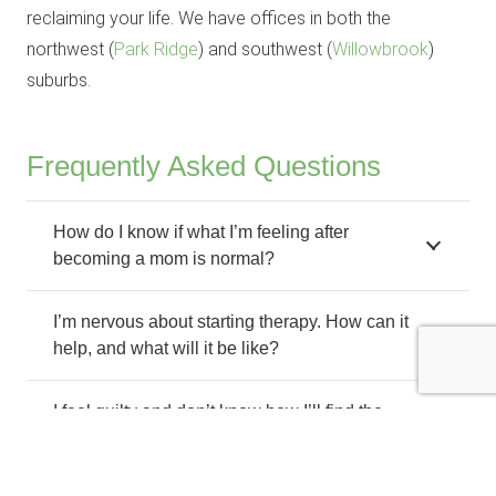
reclaiming your life. We have offices in both the
northwest (
Park Ridge
) and southwest (
Willowbrook
)
suburbs.
Frequently Asked Questions
How do I know if what I’m feeling after
becoming a mom is normal?
I’m nervous about starting therapy. How can it
help, and what will it be like?
I feel guilty and don’t know how I’ll find the
time to get help.