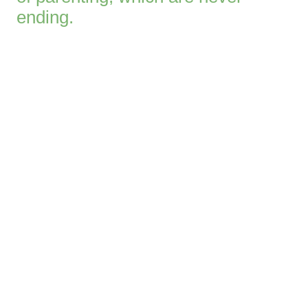
ending.