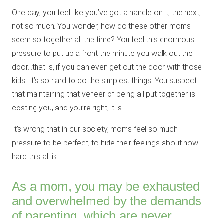
One day, you feel like you’ve got a handle on it; the next,
not so much. You wonder, how do these other moms
seem so together all the time? You feel this enormous
pressure to put up a front the minute you walk out the
door…that is, if you can even get out the door with those
kids. It’s so hard to do the simplest things. You suspect
that maintaining that veneer of being all put together is
costing you, and you’re right, it is.
It’s wrong that in our society, moms feel so much
pressure to be perfect, to hide their feelings about how
hard this all is.
As a mom, you may be exhausted
and overwhelmed by the demands
of parenting, which are never