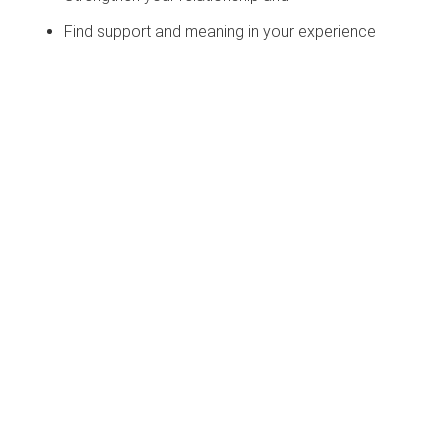
Find support and meaning in your experience