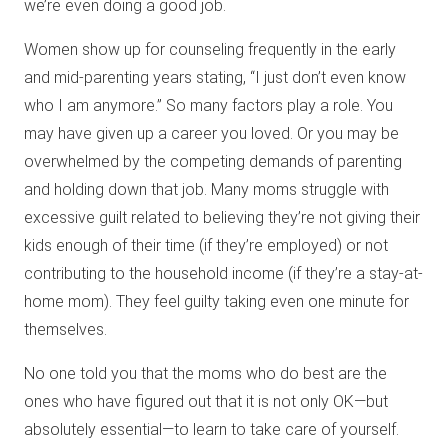
we’re even doing a good job.
Women show up for counseling frequently in the early
and mid-parenting years stating, “I just don’t even know
who I am anymore.” So many factors play a role. You
may have given up a career you loved. Or you may be
overwhelmed by the competing demands of parenting
and holding down that job. Many moms struggle with
excessive guilt related to believing they’re not giving their
kids enough of their time (if they’re employed) or not
contributing to the household income (if they’re a stay-at-
home mom). They feel guilty taking even one minute for
themselves.
No one told you that the moms who do best are the
ones who have figured out that it is not only OK—but
absolutely essential—to learn to take care of yourself.