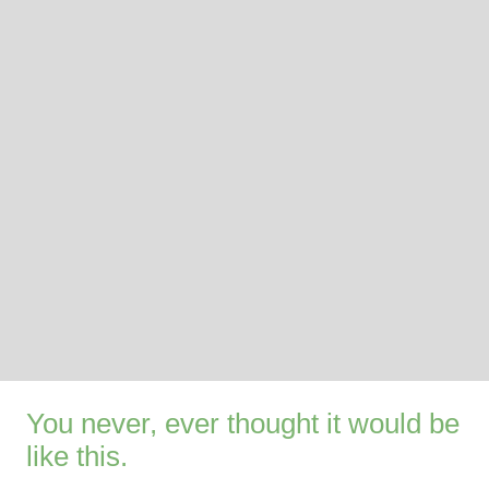
You never, ever thought it would be
like this.