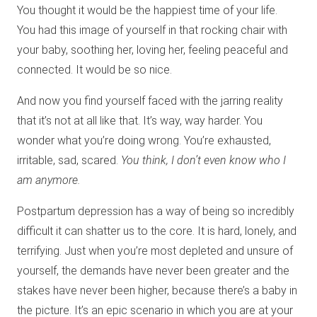
You thought it would be the happiest time of your life.
You had this image of yourself in that rocking chair with
your baby, soothing her, loving her, feeling peaceful and
connected. It would be so nice.
And now you find yourself faced with the jarring reality
that it’s not at all like that. It’s way, way harder. You
wonder what you’re doing wrong. You’re exhausted,
irritable, sad, scared.
You think, I don’t even know who I
am anymore.
Postpartum depression has a way of being so incredibly
difficult it can shatter us to the core. It is hard, lonely, and
terrifying. Just when you’re most depleted and unsure of
yourself, the demands have never been greater and the
stakes have never been higher, because there’s a baby in
the picture. It’s an epic scenario in which you are at your