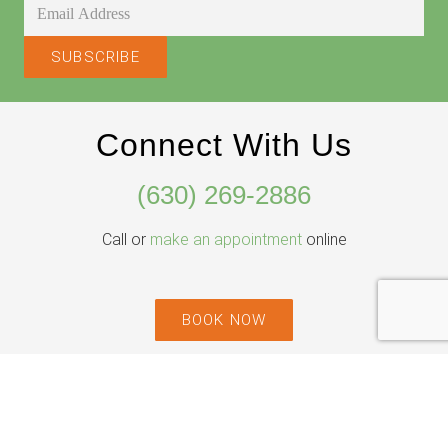
Connect With Us
(630) 269-2886
Call or
make an appointment
online
BOOK NOW
Willowbrook Location