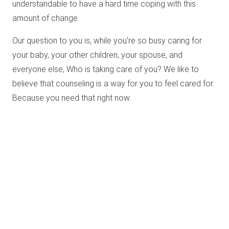
understandable to have a hard time coping with this
amount of change.
Our question to you is, while you’re so busy caring for
your baby, your other children, your spouse, and
everyone else, Who is taking care of you? We like to
believe that counseling is a way for you to feel cared for.
Because you need that right now.