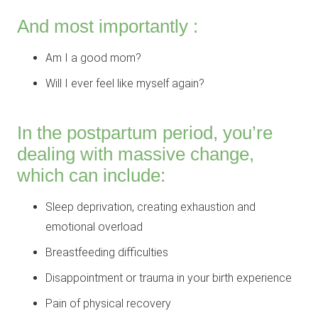
And most importantly :
Am I a good mom?
Will I ever feel like myself again?
In the postpartum period, you’re
dealing with massive change,
which can include:
Sleep deprivation, creating exhaustion and
emotional overload
Breastfeeding difficulties
Disappointment or trauma in your birth experience
Pain of physical recovery