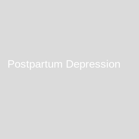
Postpartum Depression