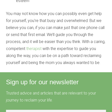
esteem
You may not know how you can possibly even get help
for yourself, you’re that busy and overwhelmed. But we
believe you can, if you can make just that one phone call
or send that first email. We’ll guide you through the
process, and it will be easier than you think. With a caring,
competent
therapist
with the expertise to guide you
along the way, you can be on a path toward reclaiming
yourself and being the mom you always wanted to be.
Sign up for our newsletter
Trusted advice and articles that are relevant to your
journey to reclaim your life.