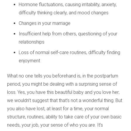
Hormone fluctuations, causing irritability, anxiety,
difficulty thinking clearly, and mood changes
Changes in your marriage
Insufficient help from others, questioning of your
relationships
Loss of normal self-care routines, difficulty finding
enjoyment
What no one tells you beforehand is, in the postpartum
period, you might be dealing with a surprising sense of
loss. Yes, you have this beautiful baby and you love her;
we wouldn’t suggest that that’s not a wonderful thing. But
you also have lost, at least for a time, your normal
structure, routines, ability to take care of your own basic
needs, your job, your sense of who you are. It’s