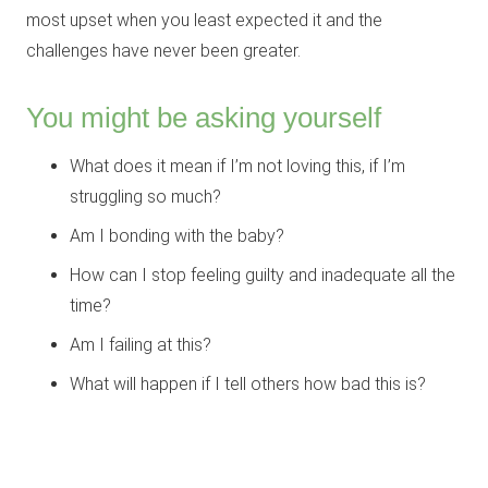
most upset when you least expected it and the
challenges have never been greater.
You might be asking yourself
What does it mean if I’m not loving this, if I’m
struggling so much?
Am I bonding with the baby?
How can I stop feeling guilty and inadequate all the
time?
Am I failing at this?
What will happen if I tell others how bad this is?