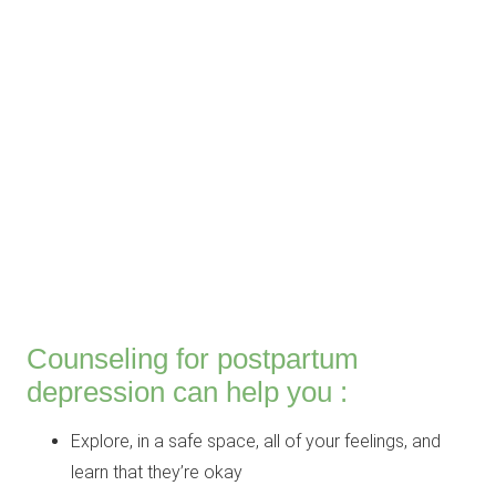
Counseling for postpartum
depression can help you :
Explore, in a safe space, all of your feelings, and
learn that they’re okay