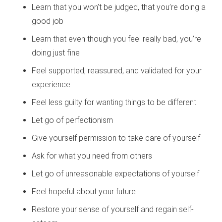
Learn that you won’t be judged, that you’re doing a
good job
Learn that even though you feel really bad, you’re
doing just fine
Feel supported, reassured, and validated for your
experience
Feel less guilty for wanting things to be different
Let go of perfectionism
Give yourself permission to take care of yourself
Ask for what you need from others
Let go of unreasonable expectations of yourself
Feel hopeful about your future
Restore your sense of yourself and regain self-