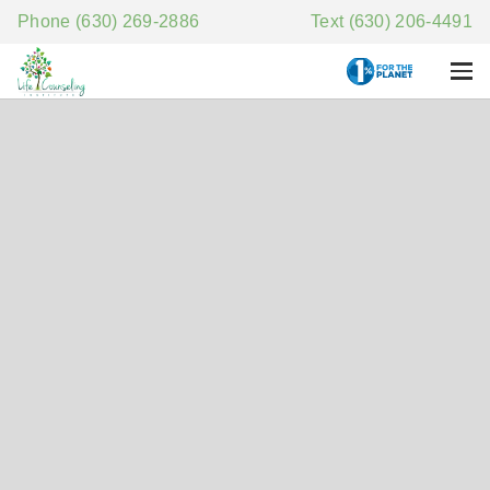
Phone (630) 269-2886
Text (630) 206-4491