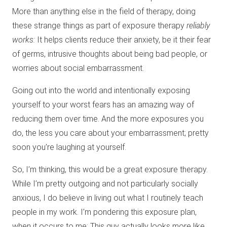
More than anything else in the field of therapy, doing
these strange things as part of exposure therapy
reliably
works:
It helps clients reduce their anxiety, be it their fear
of germs, intrusive thoughts about being bad people, or
worries about social embarrassment.
Going out into the world and intentionally exposing
yourself to your worst fears has an amazing way of
reducing them over time. And the more exposures you
do, the less you care about your embarrassment; pretty
soon you’re laughing at yourself.
So, I’m thinking, this would be a great exposure therapy.
While I’m pretty outgoing and not particularly socially
anxious, I do believe in living out what I routinely teach
people in my work. I’m pondering this exposure plan,
when it occurs to me: This guy actually looks more like