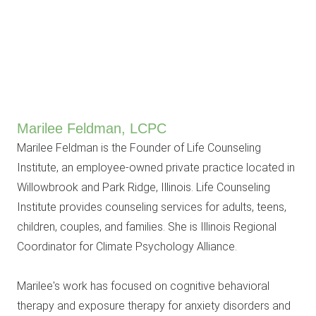
Marilee Feldman, LCPC
Marilee Feldman is the Founder of Life Counseling
Institute, an employee-owned private practice located in
Willowbrook and Park Ridge, Illinois. Life Counseling
Institute provides counseling services for adults, teens,
children, couples, and families. She is Illinois Regional
Coordinator for Climate Psychology Alliance.
Marilee's work has focused on cognitive behavioral
therapy and exposure therapy for anxiety disorders and