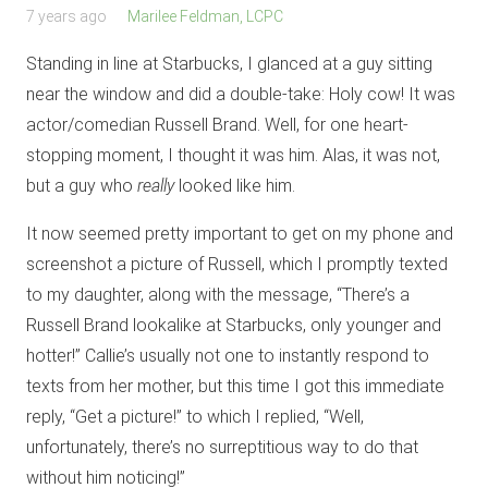
7 years ago
Marilee Feldman, LCPC
Standing in line at Starbucks, I glanced at a guy sitting
near the window and did a double-take: Holy cow! It was
actor/comedian Russell Brand. Well, for one heart-
stopping moment, I thought it was him. Alas, it was not,
but a guy who
really
looked like him.
It now seemed pretty important to get on my phone and
screenshot a picture of Russell, which I promptly texted
to my daughter, along with the message, “There’s a
Russell Brand lookalike at Starbucks, only younger and
hotter!” Callie’s usually not one to instantly respond to
texts from her mother, but this time I got this immediate
reply, “Get a picture!” to which I replied, “Well,
unfortunately, there’s no surreptitious way to do that
without him noticing!”