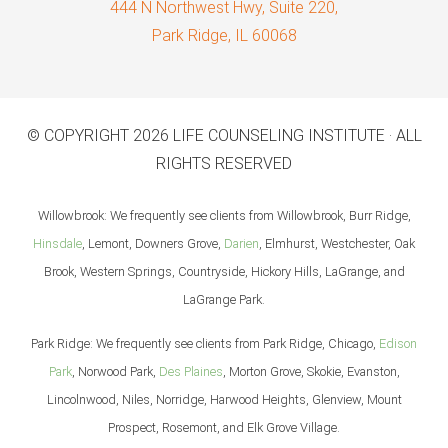
444 N Northwest Hwy, Suite 220,
Park Ridge, IL 60068
© COPYRIGHT 2026 LIFE COUNSELING INSTITUTE · ALL
RIGHTS RESERVED
Willowbrook: We frequently see clients from Willowbrook, Burr Ridge,
Hinsdale
, Lemont, Downers Grove,
Darien
, Elmhurst, Westchester, Oak
Brook, Western Springs, Countryside, Hickory Hills, LaGrange, and
LaGrange Park.
Park Ridge: We frequently see clients from Park Ridge, Chicago,
Edison
Park
, Norwood Park,
Des Plaines
, Morton Grove, Skokie, Evanston,
Lincolnwood, Niles, Norridge, Harwood Heights, Glenview, Mount
Prospect, Rosemont, and Elk Grove Village.