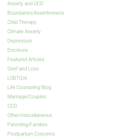
Anxiety and OCD
Boundaries/Assertiveness
Child Therapy
Climate Anxiety
Depression
Emotions
Featured Articles
Grief and Loss
LGBTQIA
Life Counseling Blog
Marriage/Couples
OCD
Other/miscellaneous
Parenting/Families
Postpartum Concerns