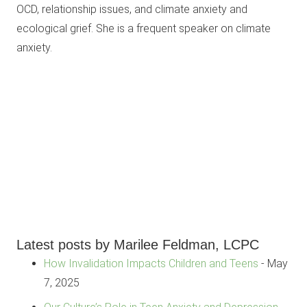
OCD, relationship issues, and climate anxiety and
ecological grief. She is a frequent speaker on climate
anxiety.
Latest posts by Marilee Feldman, LCPC
How Invalidation Impacts Children and Teens
- May
7, 2025