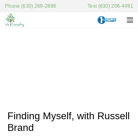
Phone (630) 269-2886
Text (630) 206-4491
Finding Myself, with Russell
Brand