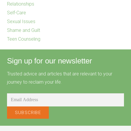
Relationships
Self-Care
Sexual Issues
Shame and Guilt
Teen Counseling
Sign up for our newsletter
Trusted advice and articles that are relevant to your
journey to reclaim your life.