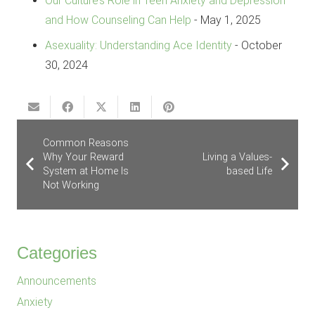
Our Culture’s Role in Teen Anxiety and Depression
and How Counseling Can Help
- May 1, 2025
Asexuality: Understanding Ace Identity
- October
30, 2024
Common Reasons
Why Your Reward
Living a Values-
System at Home Is
based Life
Not Working
Categories
Announcements
Anxiety