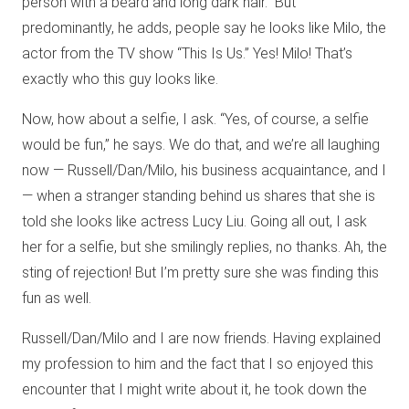
person with a beard and long dark hair.” But
predominantly, he adds, people say he looks like Milo, the
actor from the TV show “This Is Us.” Yes! Milo! That’s
exactly who this guy looks like.
Now, how about a selfie, I ask. “Yes, of course, a selfie
would be fun,” he says. We do that, and we’re all laughing
now — Russell/Dan/Milo, his business acquaintance, and I
— when a stranger standing behind us shares that she is
told she looks like actress Lucy Liu. Going all out, I ask
her for a selfie, but she smilingly replies, no thanks. Ah, the
sting of rejection! But I’m pretty sure she was finding this
fun as well.
Russell/Dan/Milo and I are now friends. Having explained
my profession to him and the fact that I so enjoyed this
encounter that I might write about it, he took down the