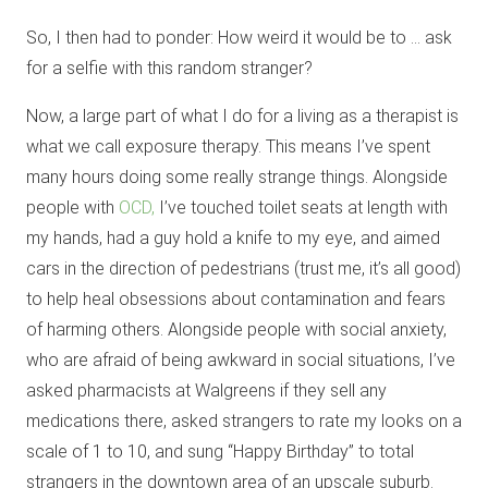
So, I then had to ponder: How weird it would be to … ask
for a selfie with this random stranger?
Now, a large part of what I do for a living as a therapist is
what we call exposure therapy. This means I’ve spent
many hours doing some really strange things. Alongside
people with
OCD,
I’ve touched toilet seats at length with
my hands, had a guy hold a knife to my eye, and aimed
cars in the direction of pedestrians (trust me, it’s all good)
to help heal obsessions about contamination and fears
of harming others. Alongside people with social anxiety,
who are afraid of being awkward in social situations, I’ve
asked pharmacists at Walgreens if they sell any
medications there, asked strangers to rate my looks on a
scale of 1 to 10, and sung “Happy Birthday” to total
strangers in the downtown area of an upscale suburb.