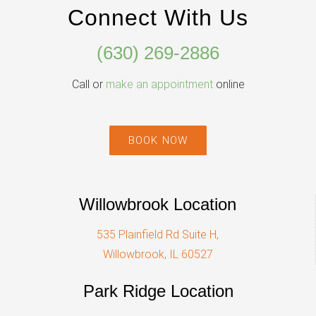
Connect With Us
(630) 269-2886
Call or
make an appointment
online
BOOK NOW
Willowbrook Location
535 Plainfield Rd Suite H,
Willowbrook, IL 60527
Park Ridge Location