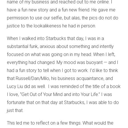
name of my business and reached out to me online. I
have a fun new story and a fun new friend. He gave me
permission to use our selfie, but alas, the pics do not do
justice to the lookalikeness he had in person.
When I walked into Starbucks that day, I was in a
substantial funk, anxious about something and intently
focused on what was going on in my head. When I left,
everything had changed. My mood was buoyant — and I
had a fun story to tell when I got to work. I’d like to think
that Russell/Dan/Milo, his business acquaintance, and
Lucy Liu did as well.
I was reminded of the title of a book
I love, “Get Out of Your Mind and into Your Life.” I was
fortunate that on that day at Starbucks, I was able to do
just that.
This led me to reflect on a few things. What would the