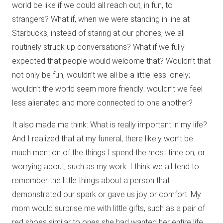
world be like if we could all reach out, in fun, to
strangers? What if, when we were standing in line at
Starbucks, instead of staring at our phones, we all
routinely struck up conversations? What if we fully
expected that people would welcome that? Wouldn’t that
not only be fun, wouldn’t we all be a little less lonely;
wouldn’t the world seem more friendly; wouldn’t we feel
less alienated and more connected to one another?
It also made me think: What is really important in my life?
And I realized that at my funeral, there likely won’t be
much mention of the things I spend the most time on, or
worrying about, such as my work. I think we all tend to
remember the little things about a person that
demonstrated our spark or gave us joy or comfort. My
mom would surprise me with little gifts, such as a pair of
red shoes similar to ones she had wanted her entire life,