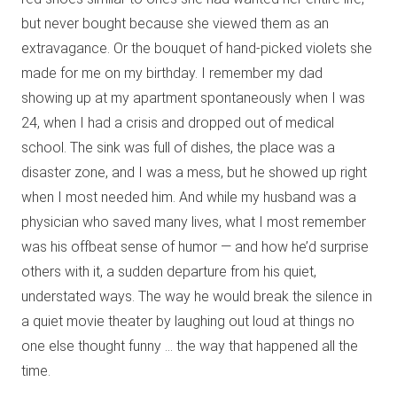
but never bought because she viewed them as an
extravagance. Or the bouquet of hand-picked violets she
made for me on my birthday. I remember my dad
showing up at my apartment spontaneously when I was
24, when I had a crisis and dropped out of medical
school. The sink was full of dishes, the place was a
disaster zone, and I was a mess, but he showed up right
when I most needed him. And while my husband was a
physician who saved many lives, what I most remember
was his offbeat sense of humor — and how he’d surprise
others with it, a sudden departure from his quiet,
understated ways. The way he would break the silence in
a quiet movie theater by laughing out loud at things no
one else thought funny … the way that happened all the
time.