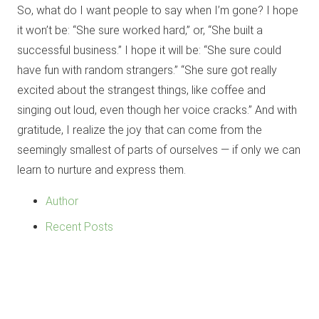
So, what do I want people to say when I’m gone? I hope
it won’t be: “She sure worked hard,” or, “She built a
successful business.” I hope it will be: “She sure could
have fun with random strangers.” “She sure got really
excited about the strangest things, like coffee and
singing out loud, even though her voice cracks.” And with
gratitude, I realize the joy that can come from the
seemingly smallest of parts of ourselves — if only we can
learn to nurture and express them.
Author
Recent Posts