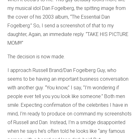
my musical idol Dan Fogelberg, the spitting image from
the cover of his 2003 album, “The Essential Dan
Fogelberg.” So, I send a screenshot of
that
to my
daughter, Again, an immediate reply. “TAKE HIS PICTURE
MOM!!!”
The decision is now made.
I approach Russell Brand/Dan Fogelberg Guy, who
seems to be having an important business conversation
with another guy. “You know,” I say, “I’m wondering if
people ever tell you you look like someone.” Both men
smile. Expecting confirmation of the celebrities I have in
mind, I’m ready to produce on command my screenshots
of Russell and Dan. Instead, I’m a smidge disappointed
when he says he’s often told he looks like “any famous