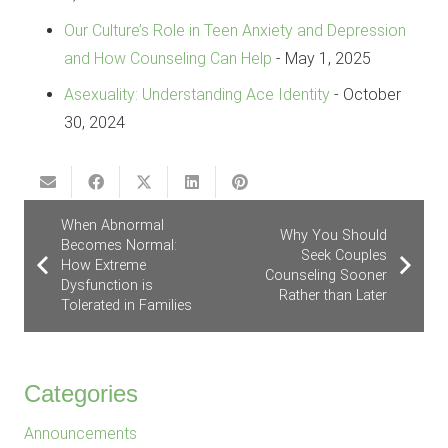
Our Culture’s Role in Teen Anxiety and Depression
and How Counseling Can Help
- May 1, 2025
Asexuality: Understanding Ace Identity
- October
30, 2024
When Abnormal
Why You Should
Becomes Normal:
Seek Couples
How Extreme
Counseling Sooner
Dysfunction is
Rather than Later
Tolerated in Families
Categories
Announcements