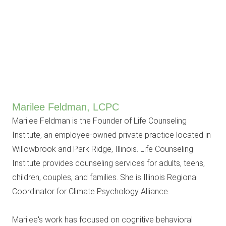
Marilee Feldman, LCPC
Marilee Feldman is the Founder of Life Counseling
Institute, an employee-owned private practice located in
Willowbrook and Park Ridge, Illinois. Life Counseling
Institute provides counseling services for adults, teens,
children, couples, and families. She is Illinois Regional
Coordinator for Climate Psychology Alliance.
Marilee's work has focused on cognitive behavioral