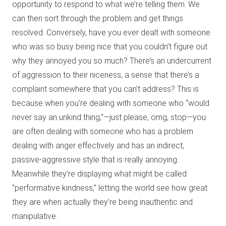
opportunity to respond to what we’re telling them. We
can then sort through the problem and get things
resolved. Conversely, have you ever dealt with someone
who was so busy being nice that you couldn’t figure out
why they annoyed you so much? There’s an undercurrent
of aggression to their niceness, a sense that there’s a
complaint somewhere that you can’t address? This is
because when you’re dealing with someone who “would
never say an unkind thing,”—just please, omg, stop—you
are often dealing with someone who has a problem
dealing with anger effectively and has an indirect,
passive-aggressive style that is really annoying.
Meanwhile they’re displaying what might be called
“performative kindness,” letting the world see how great
they are when actually they’re being inauthentic and
manipulative.