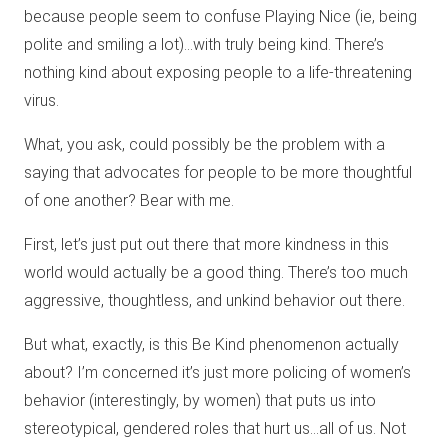
because people seem to confuse Playing Nice (ie, being
polite and smiling a lot)…with truly being kind. There’s
nothing kind about exposing people to a life-threatening
virus.
What, you ask, could possibly be the problem with a
saying that advocates for people to be more thoughtful
of one another? Bear with me.
First, let’s just put out there that more kindness in this
world would actually be a good thing. There’s too much
aggressive, thoughtless, and unkind behavior out there.
But what, exactly, is this Be Kind phenomenon actually
about? I’m concerned it’s just more policing of women’s
behavior (interestingly, by women) that puts us into
stereotypical, gendered roles that hurt us…all of us. Not