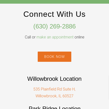
Connect With Us
(630) 269-2886
Call or
make an appointment
online
BOOK NOW
Willowbrook Location
535 Plainfield Rd Suite H,
Willowbrook, IL 60527
Park Ridge Location