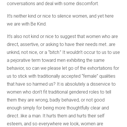
conversations and deal with some discomfort.
It’s neither kind or nice to silence women, and yet here
we are with Be Kind.
It’s also not kind or nice to suggest that women who are
direct, assertive, or asking to have their needs met…are
unkind, not nice, or a “bitch.” It wouldn’t occur to us to use
a pejorative term toward men exhibiting the same
behavior, so can we please let go of the exhortations for
us to stick with traditionally accepted “female” qualities
that have so harmed us? It is absolutely a disservice to
women who don’t fit traditional gendered roles to tell
them they are wrong, badly behaved, or not good
enough simply for being more thoughtfully clear and
direct…like a man. It hurts them and hurts their self
esteem, and so everywhere we look, women are