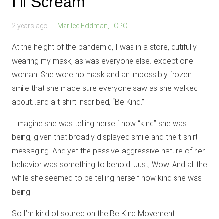
I’ll Scream
2 years ago
Marilee Feldman, LCPC
At the height of the pandemic, I was in a store, dutifully
wearing my mask, as was everyone else…except one
woman. She wore no mask and an impossibly frozen
smile that she made sure everyone saw as she walked
about…and a t-shirt inscribed, “Be Kind.”
I imagine she was telling herself how “kind” she was
being, given that broadly displayed smile and the t-shirt
messaging. And yet the passive-aggressive nature of her
behavior was something to behold. Just, Wow. And all the
while she seemed to be telling herself how kind she was
being.
So I’m kind of soured on the Be Kind Movement,