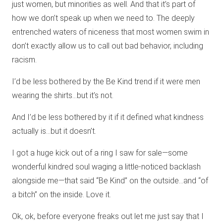
just women, but minorities as well. And that it’s part of
how we don’t speak up when we need to. The deeply
entrenched waters of niceness that most women swim in
don’t exactly allow us to call out bad behavior, including
racism.
I’d be less bothered by the Be Kind trend if it were men
wearing the shirts…but it’s not.
And I’d be less bothered by it if it defined what kindness
actually is…but it doesn’t.
I got a huge kick out of a ring I saw for sale—some
wonderful kindred soul waging a little-noticed backlash
alongside me—that said “Be Kind” on the outside…and “of
a bitch” on the inside. Love it.
Ok, ok, before everyone freaks out let me just say that I