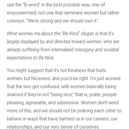
use the “B-word” in the best possible way, one of
empowerment, not one that demeans women but rather
conveys, “We’re strong and we should own it.”
What worries me about the “Be Kind” slogan is that it’s
largely displayed by and directed toward women, who are
already suffering from internalized misogyny and societal
expectations to Be Nice.
You might suggest that it’s not Kindness that hurts
women, but Niceness, and you’d be right. I’m just worried
that the two get confused, with women basically being
shamed if they’re not “being nice,” that is, polite, people-
pleasing, agreeable, and submissive. Women don’t need
more of this, and we should not be policing each other to
behave in ways that have harmed us in our careers, our
relationships, and our very sense of ourselves.