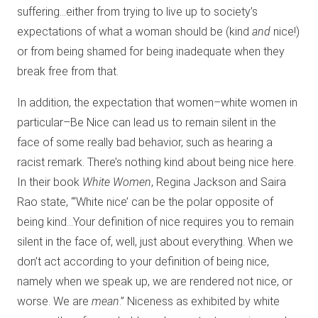
suffering…either from trying to live up to society’s
expectations of what a woman should be (kind
and
nice!)
or from being shamed for being inadequate when they
break free from that.
In addition, the expectation that women–white women in
particular–Be Nice can lead us to remain silent in the
face of some really bad behavior, such as hearing a
racist remark. There’s nothing kind about being nice here.
In their book
White Women
, Regina Jackson and Saira
Rao state, “‘White nice’ can be the polar opposite of
being kind…Your definition of nice requires you to remain
silent in the face of, well, just about everything. When we
don’t act according to your definition of being nice,
namely when we speak up, we are rendered not nice, or
worse. We are
mean
.” Niceness as exhibited by white