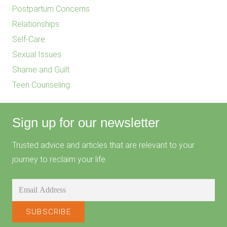
Postpartum Concerns
Relationships
Self-Care
Sexual Issues
Shame and Guilt
Teen Counseling
Sign up for our newsletter
Trusted advice and articles that are relevant to your
journey to reclaim your life.