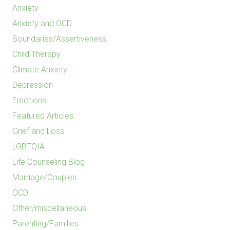
Anxiety
Anxiety and OCD
Boundaries/Assertiveness
Child Therapy
Climate Anxiety
Depression
Emotions
Featured Articles
Grief and Loss
LGBTQIA
Life Counseling Blog
Marriage/Couples
OCD
Other/miscellaneous
Parenting/Families