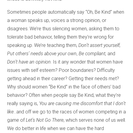
Sometimes people automatically say “Oh, Be Kind” when
a woman speaks up, voices a strong opinion, or
disagrees. We’re thus silencing women, asking them to
tolerate bad behavior, telling them they’re wrong for
speaking up. We’re teaching them,
Don’t assert yourself,
Put others’ needs above your own
,
Be compliant,
and
Don’t have an opinion
. Is it any wonder that women have
issues with self esteem? Poor boundaries? Difficulty
getting ahead in their career? Getting their needs met?
Why should women “Be Kind” in the face of others’ bad
behavior? Often when people say Be Kind, what they’re
really saying is,
You are causing me discomfort that I don’t
like
…and off we go to the races of women competing in a
game of
Let’s Not Go There
, which serves none of us well.
We do better in life when we can have the hard