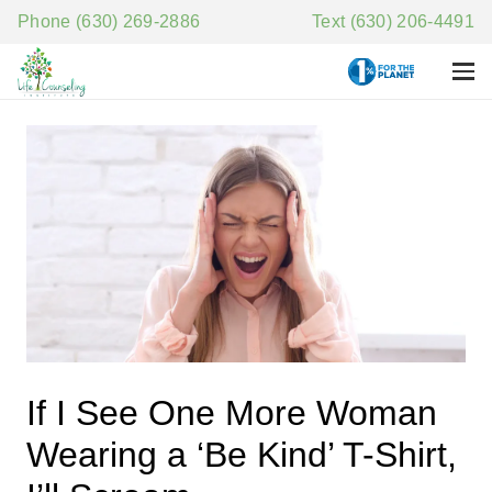
Phone (630) 269-2886
Text (630) 206-4491
If I See One More Woman
Wearing a ‘Be Kind’ T-Shirt,