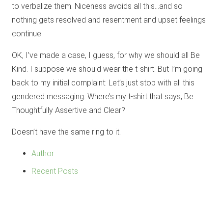
to verbalize them. Niceness avoids all this…and so
nothing gets resolved and resentment and upset feelings
continue.
OK, I’ve made a case, I guess, for why we should all Be
Kind. I suppose we should wear the t-shirt. But I’m going
back to my initial complaint: Let’s just stop with all this
gendered messaging. Where’s my t-shirt that says, Be
Thoughtfully Assertive and Clear?
Doesn’t have the same ring to it.
Author
Recent Posts