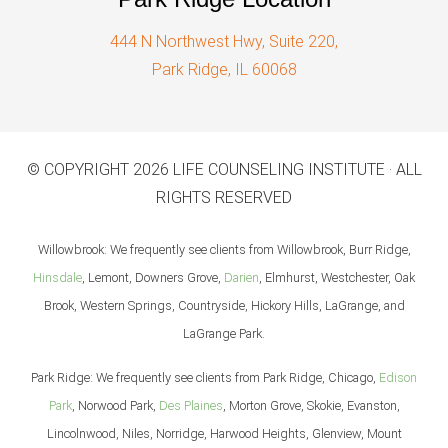
444 N Northwest Hwy, Suite 220,
Park Ridge, IL 60068
© COPYRIGHT 2026 LIFE COUNSELING INSTITUTE · ALL
RIGHTS RESERVED
Willowbrook: We frequently see clients from Willowbrook, Burr Ridge,
Hinsdale
, Lemont, Downers Grove,
Darien
, Elmhurst, Westchester, Oak
Brook, Western Springs, Countryside, Hickory Hills, LaGrange, and
LaGrange Park.
Park Ridge: We frequently see clients from Park Ridge, Chicago,
Edison
Park
, Norwood Park,
Des Plaines
, Morton Grove, Skokie, Evanston,
Lincolnwood, Niles, Norridge, Harwood Heights, Glenview, Mount