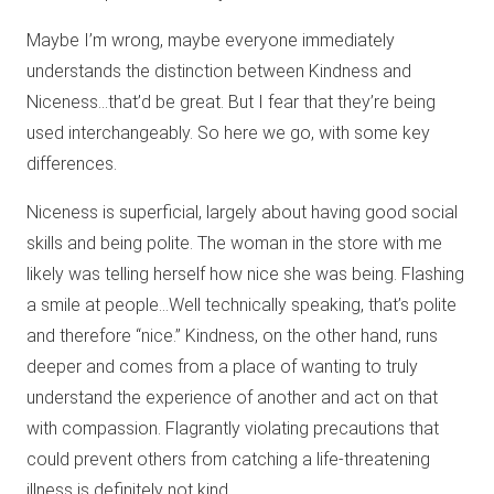
Maybe I’m wrong, maybe everyone immediately
understands the distinction between Kindness and
Niceness…that’d be great. But I fear that they’re being
used interchangeably. So here we go, with some key
differences.
Niceness is superficial, largely about having good social
skills and being polite. The woman in the store with me
likely was telling herself how nice she was being. Flashing
a smile at people…Well technically speaking, that’s polite
and therefore “nice.” Kindness, on the other hand, runs
deeper and comes from a place of wanting to truly
understand the experience of another and act on that
with compassion. Flagrantly violating precautions that
could prevent others from catching a life-threatening
illness is definitely not kind.