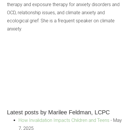
therapy and exposure therapy for anxiety disorders and
OCD, relationship issues, and climate anxiety and
ecological grief. She is a frequent speaker on climate
anxiety.
Latest posts by Marilee Feldman, LCPC
How Invalidation Impacts Children and Teens
- May
7, 2025