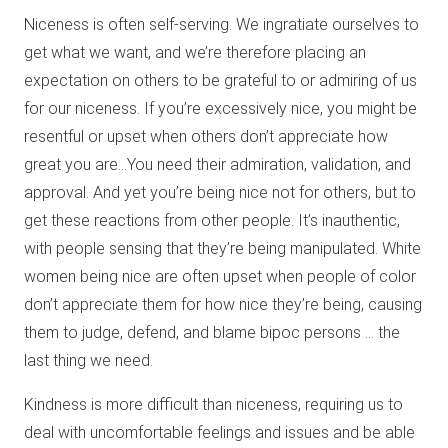
Niceness is often self-serving. We ingratiate ourselves to
get what we want, and we’re therefore placing an
expectation on others to be grateful to or admiring of us
for our niceness. If you’re excessively nice, you might be
resentful or upset when others don’t appreciate how
great you are…You need their admiration, validation, and
approval. And yet you’re being nice not for others, but to
get these reactions from other people. It’s inauthentic,
with people sensing that they’re being manipulated. White
women being nice are often upset when people of color
don’t appreciate them for how nice they’re being, causing
them to judge, defend, and blame bipoc persons … the
last thing we need.
Kindness is more difficult than niceness, requiring us to
deal with uncomfortable feelings and issues and be able