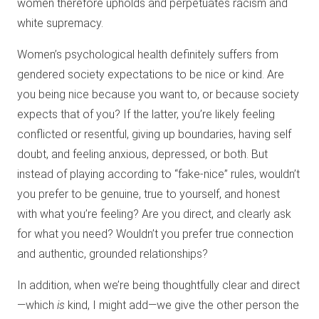
women therefore upholds and perpetuates racism and
white supremacy.
Women’s psychological health definitely suffers from
gendered society expectations to be nice or kind. Are
you being nice because you want to, or because society
expects that of you? If the latter, you’re likely feeling
conflicted or resentful, giving up boundaries, having self
doubt, and feeling anxious, depressed, or both. But
instead of playing according to “fake-nice” rules, wouldn’t
you prefer to be genuine, true to yourself, and honest
with what you’re feeling? Are you direct, and clearly ask
for what you need? Wouldn’t you prefer true connection
and authentic, grounded relationships?
In addition, when we’re being thoughtfully clear and direct
—which
is
kind, I might add—we give the other person the