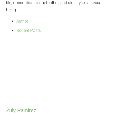
life, connection to each other, and identity as a sexual
being.
Author
Recent Posts
Zuly Ramirez