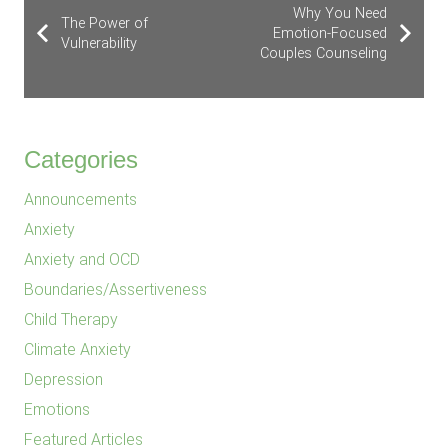
Why You Need
The Power of
Emotion-Focused
Vulnerability
Couples Counseling
Categories
Announcements
Anxiety
Anxiety and OCD
Boundaries/Assertiveness
Child Therapy
Climate Anxiety
Depression
Emotions
Featured Articles