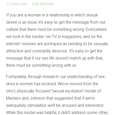
11 years ago
Zuly Ramirez
If you are a woman in a relationship in which sexual
desire is an issue, it’s easy to get the message from our
culture that there must be something wrong. Everywhere
we look in the media—on TV, in magazines, and on the
internet—women are portrayed as needing to be sexually
attractive and constantly desirous. It’s easy to get the
message that if our sex life doesn’t match up with that,
there must be something wrong with us.
Fortunately, through research, our understanding of sex
drive in women has evolved. We’ve moved from the
strict, physically focused “sexual excitation” model of
Masters and Johnson that suggested that if we’re
adequately stimulated, we’ll be aroused and interested.
While this model was helpful, it didn’t address some other,