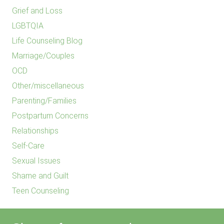
Grief and Loss
LGBTQIA
Life Counseling Blog
Marriage/Couples
OCD
Other/miscellaneous
Parenting/Families
Postpartum Concerns
Relationships
Self-Care
Sexual Issues
Shame and Guilt
Teen Counseling