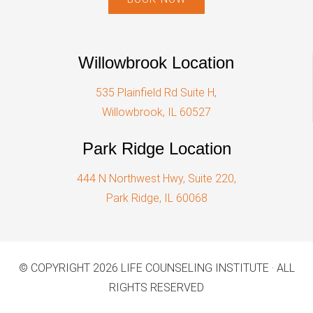
Willowbrook Location
535 Plainfield Rd Suite H,
Willowbrook, IL 60527
Park Ridge Location
444 N Northwest Hwy, Suite 220,
Park Ridge, IL 60068
© COPYRIGHT 2026 LIFE COUNSELING INSTITUTE · ALL
RIGHTS RESERVED