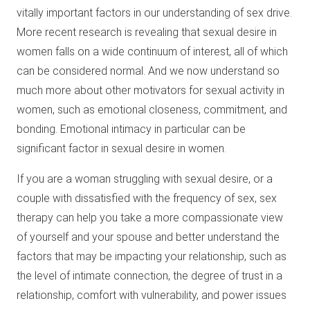
vitally important factors in our understanding of sex drive.
More recent research is revealing that sexual desire in
women falls on a wide continuum of interest, all of which
can be considered normal. And we now understand so
much more about other motivators for sexual activity in
women, such as emotional closeness, commitment, and
bonding. Emotional intimacy in particular can be
significant factor in sexual desire in women.
If you are a woman struggling with sexual desire, or a
couple with dissatisfied with the frequency of sex, sex
therapy can help you take a more compassionate view
of yourself and your spouse and better understand the
factors that may be impacting your relationship, such as
the level of intimate connection, the degree of trust in a
relationship, comfort with vulnerability, and power issues