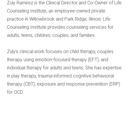
Zuly Ramirez is the Clinical Director and Co-Owner of Life
Counseling Institute, an employee-owned private
practice in Willowbrook and Park Ridge, Illinois. Life
Counseling Institute provides counseling services for
adults, teens, children, couples, and families.
Zuly's clinical work focuses on child therapy, couples
therapy using emotion-focused therapy (EFT), and
individual therapy for adults and teens. She has expertise
in play therapy, trauma-informed cognitive behavioral
therapy (CBT), exposure and response prevention (ERP)
for OCD.