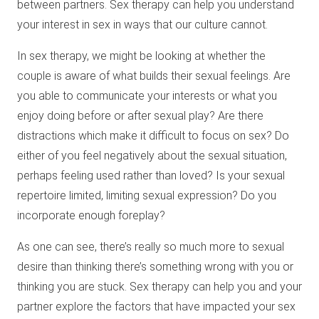
between partners. Sex therapy can help you understand
your interest in sex in ways that our culture cannot.
In sex therapy, we might be looking at whether the
couple is aware of what builds their sexual feelings. Are
you able to communicate your interests or what you
enjoy doing before or after sexual play? Are there
distractions which make it difficult to focus on sex? Do
either of you feel negatively about the sexual situation,
perhaps feeling used rather than loved? Is your sexual
repertoire limited, limiting sexual expression? Do you
incorporate enough foreplay?
As one can see, there’s really so much more to sexual
desire than thinking there’s something wrong with you or
thinking you are stuck. Sex therapy can help you and your
partner explore the factors that have impacted your sex