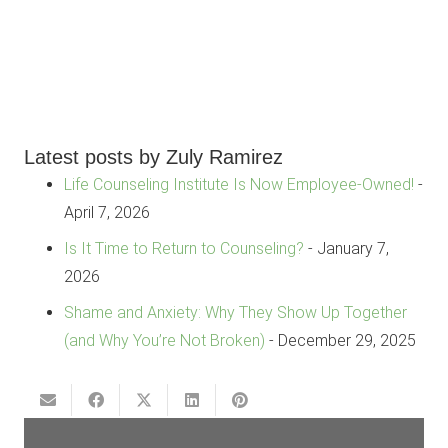
Latest posts by Zuly Ramirez
Life Counseling Institute Is Now Employee-Owned!
-
April 7, 2026
Is It Time to Return to Counseling?
- January 7,
2026
Shame and Anxiety: Why They Show Up Together
(and Why You’re Not Broken)
- December 29, 2025