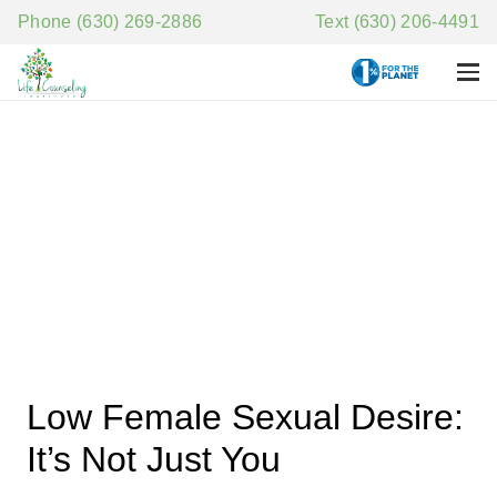
Phone (630) 269-2886
Text (630) 206-4491
Low Female Sexual Desire:
It’s Not Just You