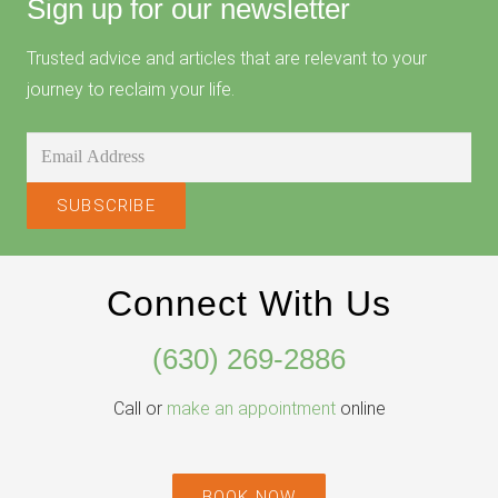
Sign up for our newsletter
Trusted advice and articles that are relevant to your
journey to reclaim your life.
Connect With Us
(630) 269-2886
Call or
make an appointment
online
BOOK NOW